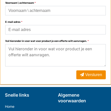
Voornaam \ achternaam
*
E-mail adres
*
Vul hieronder in voor wat voor product je een offerte wilt aanvragen.
*
Versturen
Snelle links
Algemene
voorwaarden
Home