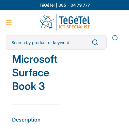
TéGéTèl | 085 - 04 79 777
Search by product or keyword
Open
Microsoft
media
1
in
Surface
gallery
view
Book 3
Description