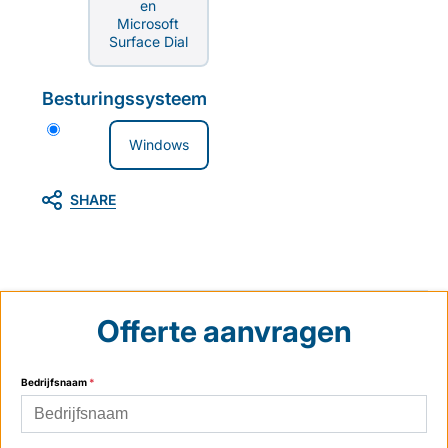
en
Microsoft
Surface Dial
Besturingssysteem
Windows
SHARE
Offerte aanvragen
Bedrijfsnaam
*