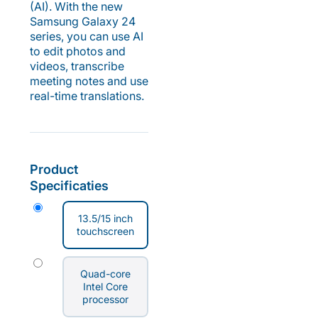
(AI). With the new
Samsung Galaxy 24
series, you can use AI
to edit photos and
videos, transcribe
meeting notes and use
real-time translations.
Product
Specificaties
13.5/15 inch
touchscreen
Quad-core
Intel Core
processor