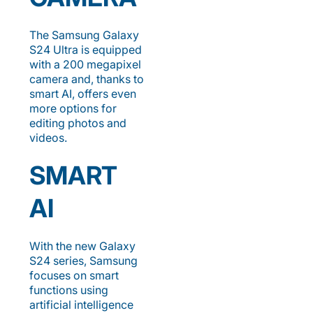
The Samsung Galaxy
S24 Ultra is equipped
with a 200 megapixel
camera and, thanks to
smart AI, offers even
more options for
editing photos and
videos.
SMART
AI
With the new Galaxy
S24 series, Samsung
focuses on smart
functions using
artificial intelligence