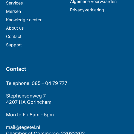
Algemene voorwaarden
Services
Privacyverklaring
Merken
Knowledge center
About us
Contact
Support
Contact
Telephone: 085 – 04 79 777
Stephensonweg 7
4207 HA Gorinchem
Mon to Fri 8am - 5pm
mail@tegetel.nl
Chamber of Commerce: 23082862