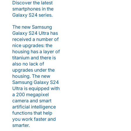
Discover the latest
smartphones in the
Galaxy S24 series.
The new Samsung
Galaxy S24 Ultra has
received a number of
nice upgrades: the
housing has a layer of
titanium and there is
also no lack of
upgrades under the
housing. The new
Samsung Galaxy S24
Ultra is equipped with
a 200 megapixel
camera and smart
artificial intelligence
functions that help
you work faster and
smarter.