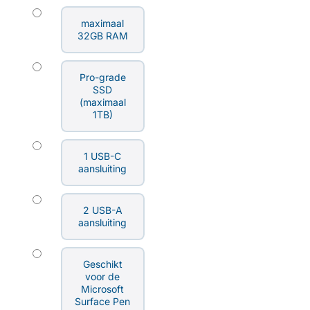
maximaal
32GB RAM
Pro-grade
SSD
(maximaal
1TB)
1 USB-C
aansluiting
2 USB-A
aansluiting
Geschikt
voor de
Microsoft
Surface Pen