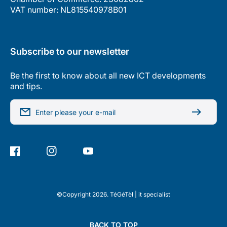
VAT number: NL815540978B01
Subscribe to our newsletter
Be the first to know about all new ICT developments
and tips.
Enter please your e-mail
Facebook
Instagram
YouTube
©Copyright 2026. TéGéTèl | it specialist
BACK TO TOP