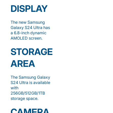
DISPLAY
The new Samsung
Galaxy S24 Ultra has
a 6.8-inch dynamic
AMOLED screen.
STORAGE
AREA
The Samsung Galaxy
S24 Ultra is available
with
256GB/512GB/1TB
storage space.
CAMERA